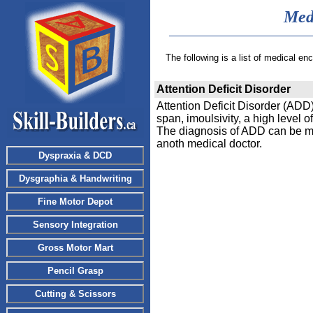
Med
The following is a list of medical e
Attention Deficit Disorder
Attention Deficit Disorder (ADD
span, imoulsivity, a high level of 
The diagnosis of ADD can be made
anoth medical doctor.
Dyspraxia & DCD
Dysgraphia & Handwriting
Fine Motor Depot
Sensory Integration
Gross Motor Mart
Pencil Grasp
Cutting & Scissors