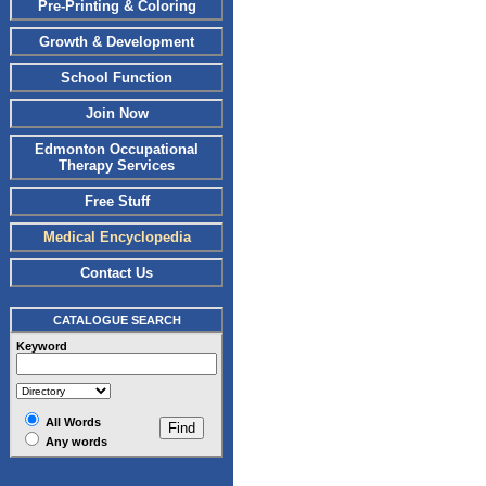
Pre-Printing & Coloring
Growth & Development
School Function
Join Now
Edmonton Occupational
Therapy Services
Free Stuff
Medical Encyclopedia
Contact Us
CATALOGUE SEARCH
Keyword
All Words
Any words